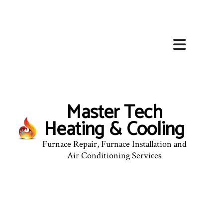
Master Tech
Heating & Cooling
Furnace Repair, Furnace Installation and
Air Conditioning Services