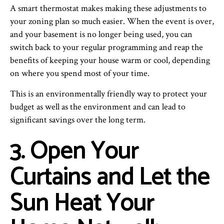
A smart thermostat makes making these adjustments to
your zoning plan so much easier. When the event is over,
and your basement is no longer being used, you can
switch back to your regular programming and reap the
benefits of keeping your house warm or cool, depending
on where you spend most of your time.
This is an environmentally friendly way to protect your
budget as well as the environment and can lead to
significant savings over the long term.
3. Open Your
Curtains and Let the
Sun Heat Your