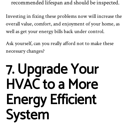
recommended lifespan and should be inspected.
Investing in fixing these problems now will increase the
overall value, comfort, and enjoyment of your home, as
well as get your energy bills back under control.
Ask yourself, can you really afford not to make these
necessary changes?
7. Upgrade Your
HVAC to a More
Energy Efficient
System