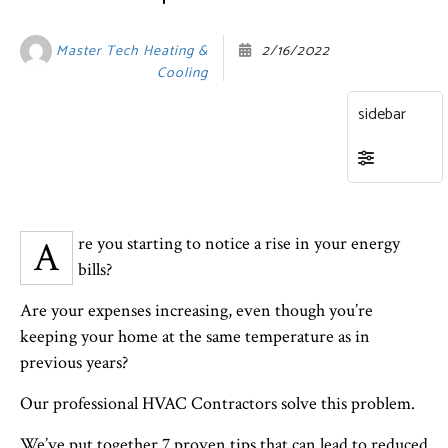
Master Tech Heating &
2/16/2022
Cooling
Are you starting to notice a rise in your energy
bills?
Are your expenses increasing, even though you’re
keeping your home at the same temperature as in
previous years?
Our professional HVAC Contractors solve this problem.
We’ve put together 7 proven tips that can lead to reduced