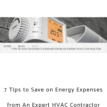
HOME
BLOG
POST:
7 TIPS TO SAVE ON ENERGY EXPENSES FROM AN EXPERT HVAC CONTRACTOR
7 Tips to Save on Energy Expenses
from An Expert HVAC Contractor