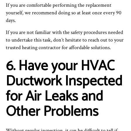
If you are comfortable performing the replacement
yourself, we recommend doing so at least once every 90
days.
If you are not familiar with the safety procedures needed
to undertake this task, don’t hesitate to reach out to your
trusted heating contractor for affordable solutions.
6. Have your HVAC
Ductwork Inspected
for Air Leaks and
Other Problems
Without regular inspection, it can be difficult to tell if