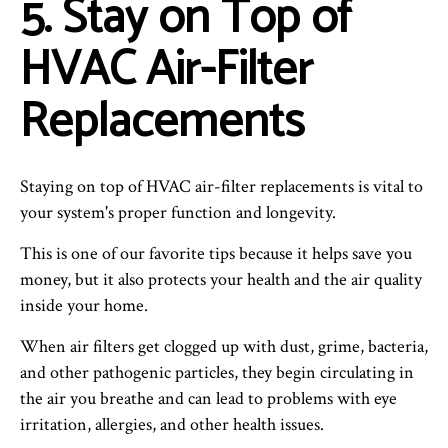
5. Stay on Top of
HVAC Air-Filter
Replacements
Staying on top of HVAC air-filter replacements is vital to
your system's proper function and longevity.
This is one of our favorite tips because it helps save you
money, but it also protects your health and the air quality
inside your home.
When air filters get clogged up with dust, grime, bacteria,
and other pathogenic particles, they begin circulating in
the air you breathe and can lead to problems with eye
irritation, allergies, and other health issues.