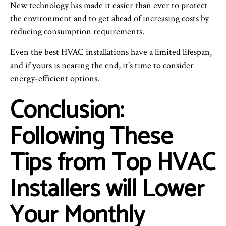
New technology has made it easier than ever to protect
the environment and to get ahead of increasing costs by
reducing consumption requirements.
Even the best HVAC installations have a limited lifespan,
and if yours is nearing the end, it's time to consider
energy-efficient options.
Conclusion:
Following These
Tips from Top HVAC
Installers will Lower
Your Monthly