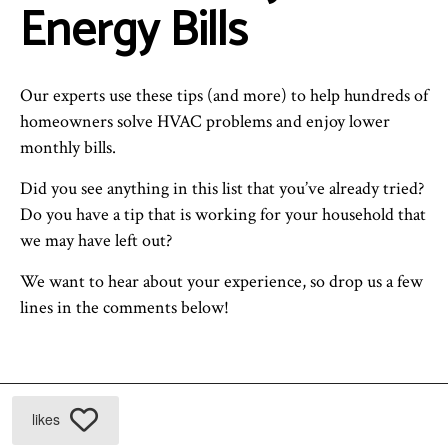
Energy Bills
Our experts use these tips (and more) to help hundreds of
homeowners solve HVAC problems and enjoy lower
monthly bills.
Did you see anything in this list that you’ve already tried?
Do you have a tip that is working for your household that
we may have left out?
We want to hear about your experience, so drop us a few
lines in the comments below!
likes