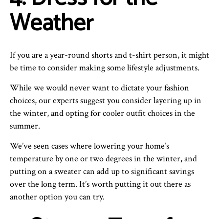
Weather
If you are a year-round shorts and t-shirt person, it might
be time to consider making some lifestyle adjustments.
While we would never want to dictate your fashion
choices, our experts suggest you consider layering up in
the winter, and opting for cooler outfit choices in the
summer.
We’ve seen cases where lowering your home’s
temperature by one or two degrees in the winter, and
putting on a sweater can add up to significant savings
over the long term. It’s worth putting it out there as
another option you can try.