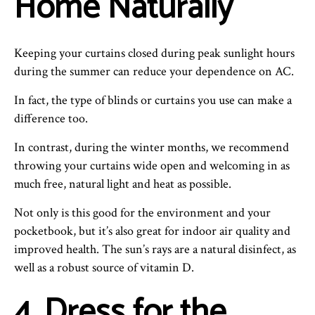
Home Naturally
Keeping your curtains closed during peak sunlight hours
during the summer can reduce your dependence on AC.
In fact, the type of blinds or curtains you use can make a
difference too.
In contrast, during the winter months, we recommend
throwing your curtains wide open and welcoming in as
much free, natural light and heat as possible.
Not only is this good for the environment and your
pocketbook, but it’s also great for indoor air quality and
improved health. The sun’s rays are a natural disinfect, as
well as a robust source of vitamin D.
4. Dress for the