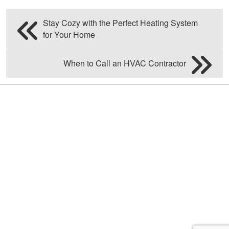
Stay Cozy with the Perfect Heating System
for Your Home
When to Call an HVAC Contractor