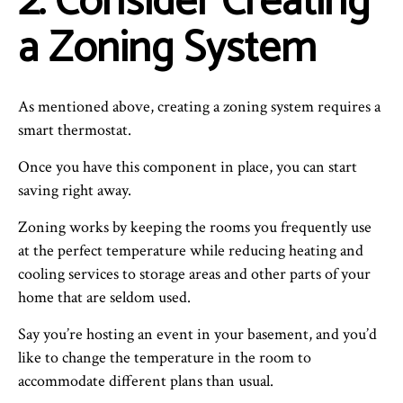
2. Consider Creating
a Zoning System
As mentioned above, creating a zoning system requires a
smart thermostat.
Once you have this component in place, you can start
saving right away.
Zoning works by keeping the rooms you frequently use
at the perfect temperature while reducing heating and
cooling services to storage areas and other parts of your
home that are seldom used.
Say you’re hosting an event in your basement, and you’d
like to change the temperature in the room to
accommodate different plans than usual.