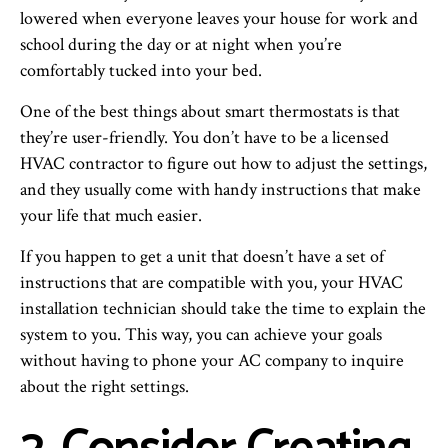
lowered when everyone leaves your house for work and
school during the day or at night when you’re
comfortably tucked into your bed.
One of the best things about smart thermostats is that
they’re user-friendly. You don’t have to be a licensed
HVAC contractor to figure out how to adjust the settings,
and they usually come with handy instructions that make
your life that much easier.
If you happen to get a unit that doesn’t have a set of
instructions that are compatible with you, your HVAC
installation technician should take the time to explain the
system to you. This way, you can achieve your goals
without having to phone your AC company to inquire
about the right settings.