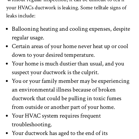
your HVACs ductwork is leaking. Some telltale signs of
leaks include:
Ballooning heating and cooling expenses, despite
regular usage.
Certain areas of your home never heat up or cool
down to your desired temperature.
Your home is much dustier than usual, and you
suspect your ductwork is the culprit.
You or your family member may be experiencing
an environmental illness because of broken
ductwork that could be pulling in toxic fumes
from outside or another part of your home.
Your HVAC system requires frequent
troubleshooting.
Your ductwork has aged to the end of its