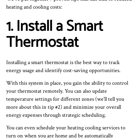
heating and cooling costs:
1. Install a Smart
Thermostat
Installing a smart thermostat is the best way to track
energy usage and identify cost-saving opportunities.
With this system in place, you gain the ability to control
your thermostat remotely. You can also update
temperature settings for different zones (we’ll tell you
more about this in tip #2) and minimize your overall
energy expenses through strategic scheduling.
You can even schedule your heating cooling services to
turn on when you are home and be automatically