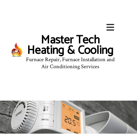
Master Tech
Heating & Cooling
Furnace Repair, Furnace Installation and
Air Conditioning Services