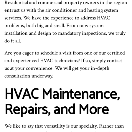
Residential and commercial property owners in the region
entrust us with the air conditioner and heating system
services. We have the experience to address HVAC
problems, both big and small. From new system
installation and design to mandatory inspections, we truly
do it all.
Are you eager to schedule a visit from one of our certified
and experienced HVAC technicians? If so, simply contact
us at your convenience. We will get your in-depth
consultation underway.
HVAC Maintenance,
Repairs, and More
We like to say that versatility is our specialty. Rather than