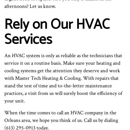
afternoons? Let us know.
Rely on Our HVAC
Services
An HVAC system is only as reliable as the technicians that
service it on a routine basis. Make sure your heating and
cooling systems get the attention they deserve and work
with Master Tech Heating & Cooling. With repairs that
stand the test of time and to-the-letter maintenance
practices, a visit from us will surely boost the efficiency of
your unit.
When the time comes to call an HVAC company in the
Orleans area, we hope you think of us. Call us by dialing
(613) 295-0913 today.