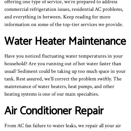
offering one type of service, we’re prepared to address
commercial refrigeration issues, residential AC problems,
and everything in between. Keep reading for more
information on some of the top-tier services we provide.
Water Heater Maintenance
Have you noticed fluctuating water temperatures in your
household? Are you running out of hot water faster than
usual? Sediment could be taking up too much space in your
tank. Rest assured, we’ll correct the problem swiftly. The
maintenance of water heaters, heat pumps, and other
heating systems is one of our main specialties.
Air Conditioner Repair
From AC fan failure to water leaks, we repair all your air