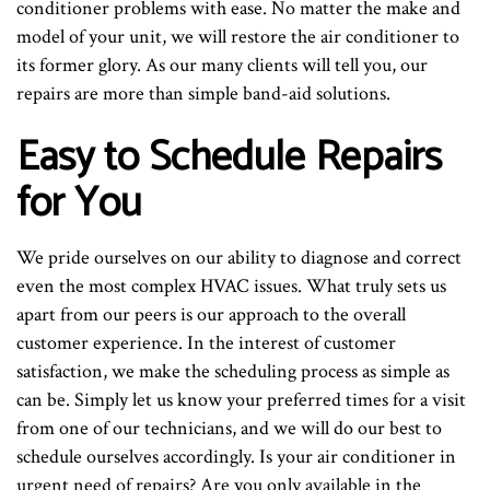
conditioner problems with ease. No matter the make and
model of your unit, we will restore the air conditioner to
its former glory. As our many clients will tell you, our
repairs are more than simple band-aid solutions.
Easy to Schedule Repairs
for You
We pride ourselves on our ability to diagnose and correct
even the most complex HVAC issues. What truly sets us
apart from our peers is our approach to the overall
customer experience. In the interest of customer
satisfaction, we make the scheduling process as simple as
can be. Simply let us know your preferred times for a visit
from one of our technicians, and we will do our best to
schedule ourselves accordingly. Is your air conditioner in
urgent need of repairs? Are you only available in the