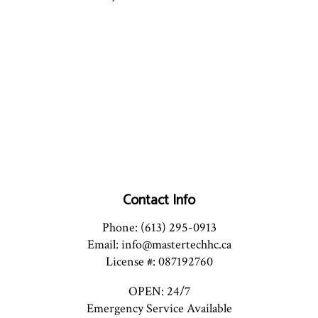
Contact Info
Phone: (613) 295-0913
Email: info@mastertechhc.ca
License #: 087192760
OPEN: 24/7
Emergency Service Available