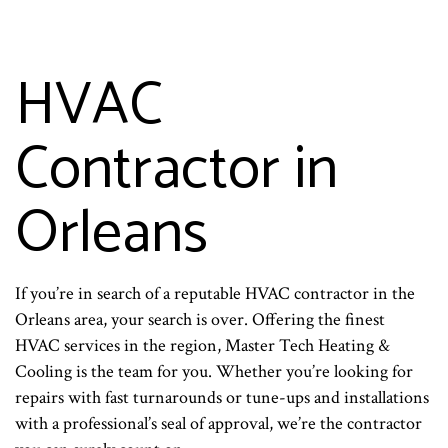
HVAC
Contractor in
Orleans
If you’re in search of a reputable HVAC contractor in the
Orleans area, your search is over. Offering the finest
HVAC services in the region, Master Tech Heating &
Cooling is the team for you. Whether you’re looking for
repairs with fast turnarounds or tune-ups and installations
with a professional’s seal of approval, we’re the contractor