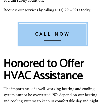
you can surely count on.
Request our services by calling (613) 295-0913 today.
CALL NOW
Honored to Offer
HVAC Assistance
The importance of a well-working heating and cooling
system cannot be overstated. We depend on our heating
and cooling systems to keep us comfortable day and night.