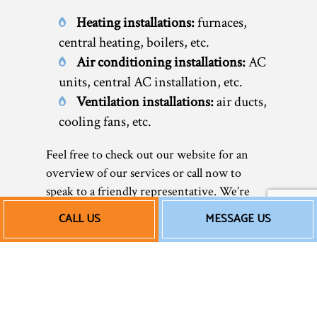
Heating installations:
furnaces,
central heating, boilers, etc.
Air conditioning installations:
AC
units, central AC installation, etc.
Ventilation installations:
air ducts,
cooling fans, etc.
Feel free to check out our website for an
overview of our services or call now to
speak to a friendly representative. We’re
happy to help you discover your many
CALL US
MESSAGE US
options and choose the HVAC system that’s
right for you.
Our Affordable AC and
Heating Installation