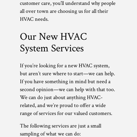
customer care, you’ll understand why people
all over town are choosing us for all their
HVAC needs.
Our New HVAC
System Services
If you’re looking for a new HVAC system,
but aren’t sure where to start—we can help.
If you have something in mind but need a
second opinion—we can help with that too.
We can do just about anything HVAC-
related, and we’re proud to offer a wide
range of services for our valued customers.
The following services are just a small
sampling of what we can do: