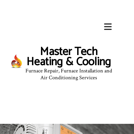
Master Tech
Heating & Cooling
Furnace Repair, Furnace Installation and
Air Conditioning Services