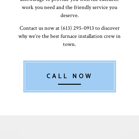
work you need and the friendly service you
deserve.
Contact us now at (613) 295-0913 to discover
why we’re the best furnace installation crew in
town.
CALL NOW