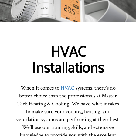
HVAC
Installations
When it comes to
HVAC
systems, there’s no
better choice than the professionals at Master
Tech Heating & Cooling. We have what it takes
to make sure your cooling, heating, and
ventilation systems are performing at their best.
We’ll use our training, skills, and extensive
knowledge to provide you with the excellent