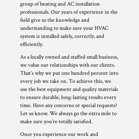
group of heating and AC installation
professionals. Our years of experience in the
field give us the knowledge and
understanding to make sure your HVAC
system is installed safely, correctly, and
efficiently.
As a locally owned and staffed small business,
we value our relationships with our clients.
That’s why we put one hundred percent into
every job we take on. To achieve this, we
use the best equipment and quality materials
to ensure durable, long-lasting results every
time. Have any concerns or special requests?
Let us know. We always go the extra mile to
make sure you’re totally satisfied.
Once you experience our work and