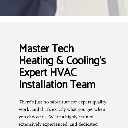
Master Tech
Heating & Cooling’s
Expert HVAC
Installation Team
There’s just no substitute for expert quality
work, and that’s exactly what you get when
you choose us. We’re a highly trained,
extensively experienced, and dedicated