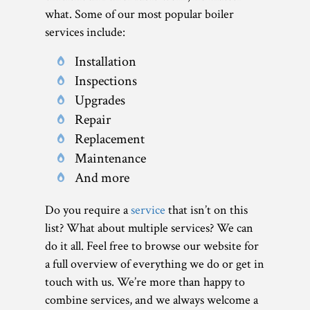
what. Some of our most popular boiler
services include:
Installation
Inspections
Upgrades
Repair
Replacement
Maintenance
And more
Do you require a
service
that isn’t on this
list? What about multiple services? We can
do it all. Feel free to browse our website for
a full overview of everything we do or get in
touch with us. We’re more than happy to
combine services, and we always welcome a