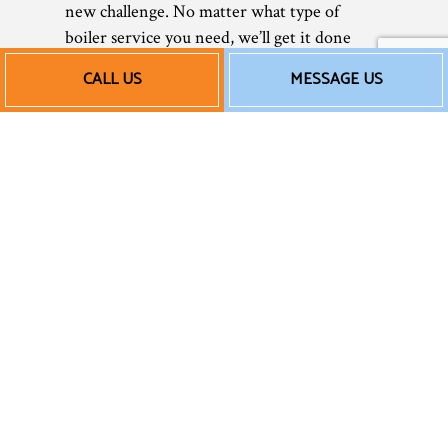
new challenge. No matter what type of
boiler service you need, we’ll get it done
seamlessly.
CALL US
MESSAGE US
Affordable New Boiler
Installation Services
and More
In today’s tough economy, saving money is
more important than ever. As a small
business, we understand that better than
anyone else. We value our customers
immensely, and we don’t believe in
overcharging them for essential services. For
this reason, we always strive to keep our
rates reasonable and straightforward—