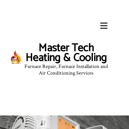
Master Tech
Heating & Cooling
Furnace Repair, Furnace Installation and
Air Conditioning Services