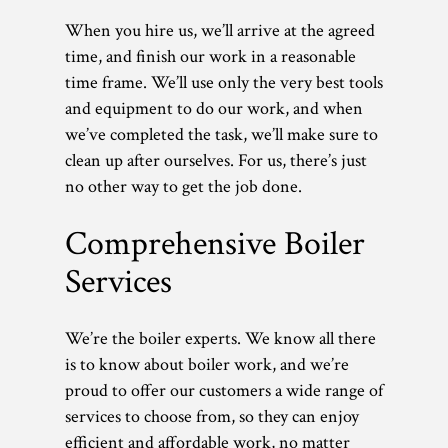
When you hire us, we’ll arrive at the agreed
time, and finish our work in a reasonable
time frame. We’ll use only the very best tools
and equipment to do our work, and when
we’ve completed the task, we’ll make sure to
clean up after ourselves. For us, there’s just
no other way to get the job done.
Comprehensive Boiler
Services
We’re the boiler experts. We know all there
is to know about boiler work, and we’re
proud to offer our customers a wide range of
services to choose from, so they can enjoy
efficient and affordable work, no matter