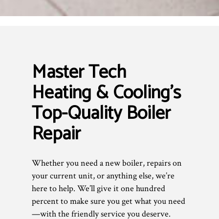
Master Tech
Heating & Cooling’s
Top-Quality Boiler
Repair
Whether you need a new boiler, repairs on
your current unit, or anything else, we’re
here to help. We’ll give it one hundred
percent to make sure you get what you need
—with the friendly service you deserve.