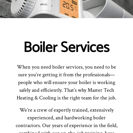
Boiler Services
When you need boiler services, you need to be
sure you’re getting it from the professionals—
people who will ensure your boiler is working
safely and efficiently. That’s why Master Tech
Heating & Cooling is the right team for the job.
We’re a crew of expertly trained, extensively
experienced, and hardworking boiler
contractors. Our years of experience in the field,