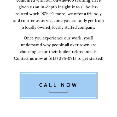
combined with our on-the-job training, have
given us an in-depth insight into all boiler-
related work. What’s more, we offer a friendly
and courteous service, one you can only get from
a locally owned, locally staffed company.
Once you experience our work, you’ll
understand why people all over town are
choosing us for their boiler-related needs.
Contact us now at (613) 295-0913 to get started!
CALL NOW