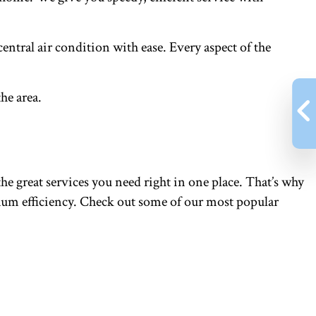
entral air condition with ease. Every aspect of the
he area.
he great services you need right in one place. That’s why
imum efficiency. Check out some of our most popular