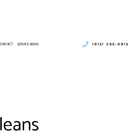
(613) 295-0913
CONTACT
SERVICE AREAS
STALLATION
LEANING
IR CONDITIONING REPAIR
VICES
 AIR CONDITIONING SERVICES
rleans
 BOILER SERVICES
 HEAT PUMP SERVICES
L VENT CLEANING