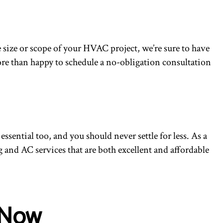
 size or scope of your HVAC project, we’re sure to have
 more than happy to schedule a no-obligation consultation
ssential too, and you should never settle for less. As a
 and AC services that are both excellent and affordable
.
 Now