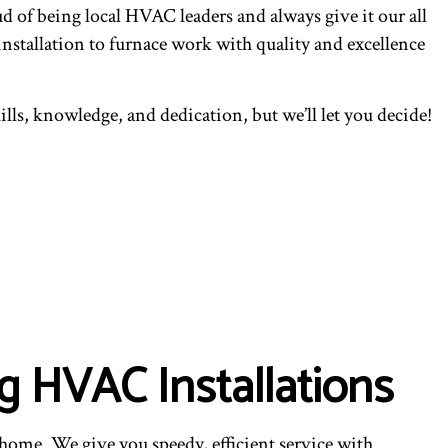
of being local HVAC leaders and always give it our all
nstallation to furnace work with quality and excellence
lls, knowledge, and dedication, but we’ll let you decide!
g HVAC Installations
 home. We give you speedy, efficient service with