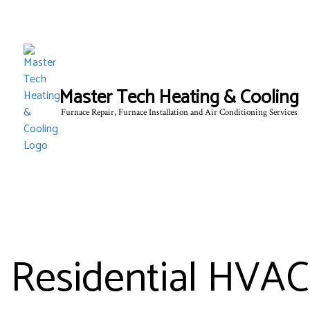
Master Tech Heating & Cooling
Furnace Repair, Furnace Installation and Air Conditioning Services
BLOG
Residential HVAC 