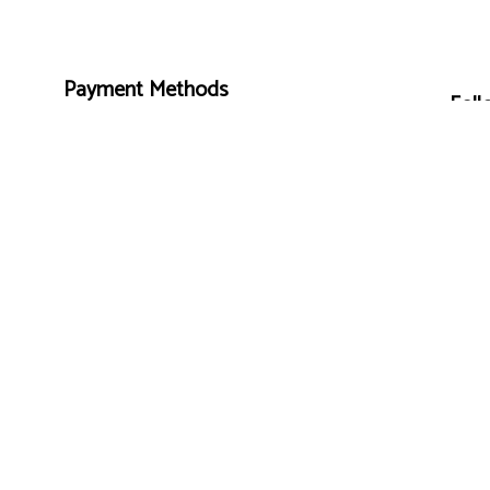
Payment Methods
Foll
e-
T
ransfer