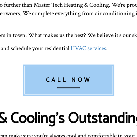
 further than Master Tech Heating & Cooling. We’re proud 
omeowners. We complete everything from air conditioning i
rs in town. What makes us the best? We believe it’s our ski
 and schedule your residential
HVAC services
.
CALL NOW
 Cooling’s Outstandin
u can make sure you’re always cool and comfortable in your