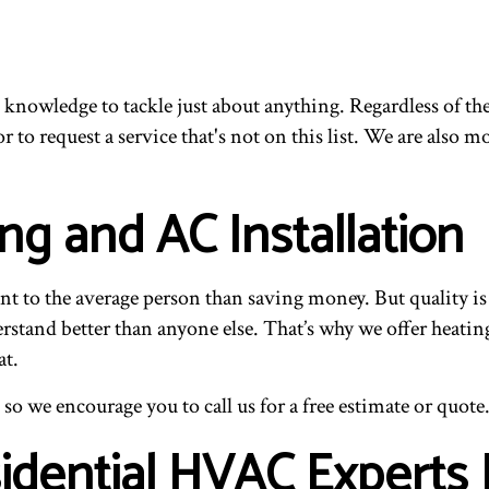
 knowledge to tackle just about anything. Regardless of the
r to request a service that's not on this list. We are also
ng and AC Installation
t to the average person than saving money. But quality is e
rstand better than anyone else. That’s why we offer heating
at.
 so we encourage you to call us for a free estimate or quote
sidential HVAC Experts