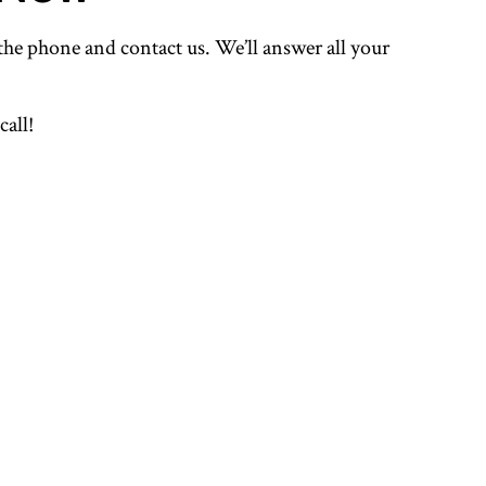
 the phone and contact us. We’ll answer all your
call!