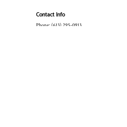
Contact Info
Phone: (613) 295-0913
Email: info@mastertechhc.ca
License #: 087192760
OPEN: 24/7
Emergency Service Available