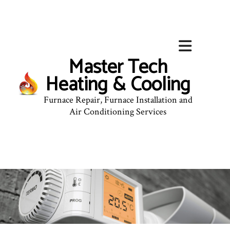
Master Tech
Heating & Cooling
Furnace Repair, Furnace Installation and
Air Conditioning Services