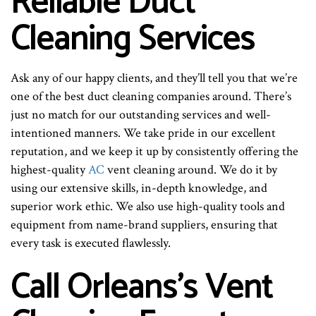
Reliable Duct
Cleaning Services
Ask any of our happy clients, and they’ll tell you that we’re
one of the best duct cleaning companies around. There’s
just no match for our outstanding services and well-
intentioned manners. We take pride in our excellent
reputation, and we keep it up by consistently offering the
highest-quality
AC
vent cleaning around. We do it by
using our extensive skills, in-depth knowledge, and
superior work ethic. We also use high-quality tools and
equipment from name-brand suppliers, ensuring that
every task is executed flawlessly.
Call Orleans’s Vent