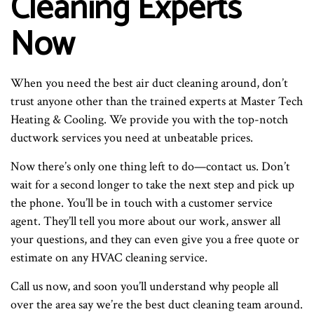
Cleaning Experts
Now
When you need the best air duct cleaning around, don’t
trust anyone other than the trained experts at Master Tech
Heating & Cooling. We provide you with the top-notch
ductwork services you need at unbeatable prices.
Now there’s only one thing left to do—contact us. Don’t
wait for a second longer to take the next step and pick up
the phone. You’ll be in touch with a customer service
agent. They’ll tell you more about our work, answer all
your questions, and they can even give you a free quote or
estimate on any HVAC cleaning service.
Call us now, and soon you’ll understand why people all
over the area say we’re the best duct cleaning team around.