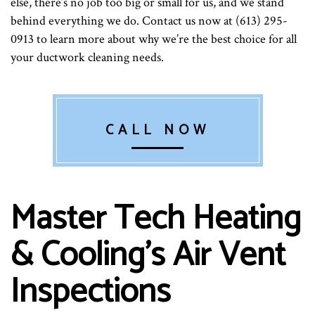
else, there’s no job too big or small for us, and we stand
behind everything we do. Contact us now at (613) 295-
0913 to learn more about why we’re the best choice for all
your ductwork cleaning needs.
CALL NOW
Master Tech Heating
& Cooling’s Air Vent
Inspections