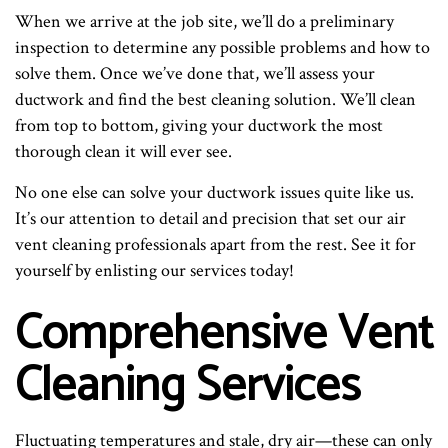
When we arrive at the job site, we’ll do a preliminary
inspection to determine any possible problems and how to
solve them. Once we’ve done that, we’ll assess your
ductwork and find the best cleaning solution. We’ll clean
from top to bottom, giving your ductwork the most
thorough clean it will ever see.
No one else can solve your ductwork issues quite like us.
It’s our attention to detail and precision that set our air
vent cleaning professionals apart from the rest. See it for
yourself by enlisting our services today!
Comprehensive Vent
Cleaning Services
Fluctuating temperatures and stale, dry air—these can only