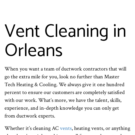
Vent Cleaning in
Orleans
When you want a team of ductwork contractors that will
go the extra mile for you, look no further than Master
Tech Heating & Cooling. We always give it one hundred
percent to ensure our customers are completely satisfied
with our work. What’s more, we have the talent, skills,
experience, and in-depth knowledge you can only get
from ductwork experts.
Whether it’s cleaning AC
vents
, heating vents, or anything