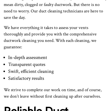
mean dirty, clogged or faulty ductwork. But there is no
need to worry. Our duct cleaning technicians are here to
save the day.
We have everything it takes to assess your vents
thoroughly and provide you with the comprehensive
ductwork cleaning you need. With each cleaning, we
guarantee:
In-depth assessment
Transparent quotes
Swift, efficient cleaning
Satisfactory results
We strive to complete our work on time, and of course,
we don’t leave without first cleaning up after ourselves.