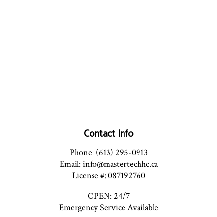
Contact Info
Phone: (613) 295-0913
Email: info@mastertechhc.ca
License #: 087192760
OPEN: 24/7
Emergency Service Available