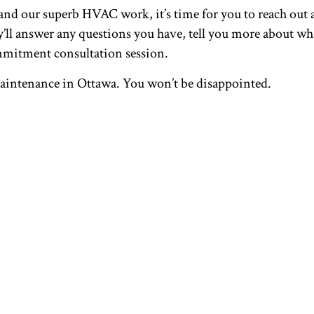
d our superb HVAC work, it’s time for you to reach out a
ll answer any questions you have, tell you more about what
mmitment consultation session.
maintenance in Ottawa. You won’t be disappointed.