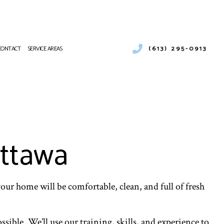
(613) 295-0913
CONTACT
SERVICE AREAS
STALLATION
LEANING
IR CONDITIONING REPAIR
VICES
Ottawa
 AIR CONDITIONING SERVICES
 BOILER SERVICES
 HEAT PUMP SERVICES
your home will be comfortable, clean, and full of fresh
L VENT CLEANING
ible. We’ll use our training, skills, and experience to