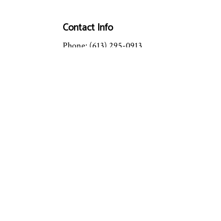
Contact Info
Phone: (613) 295-0913
Email: info@mastertechhc.ca
License #: 087192760
OPEN: 24/7
Emergency Service Available