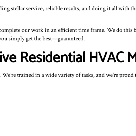
ng stellar service, reliable results, and doing it all with 
mplete our work in an efficient time frame. We do this 
 you simply get the best—guaranteed.
ive Residential HVAC 
 We’re trained in a wide variety of tasks, and we’re proud