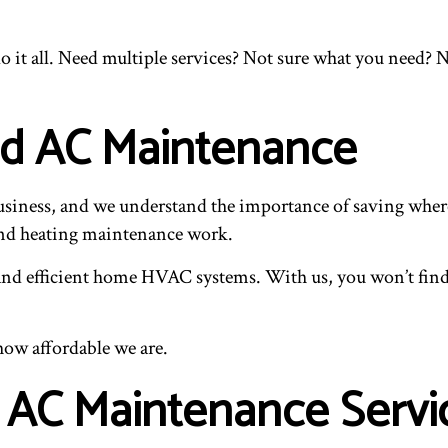
it all. Need multiple services? Not sure what you need? N
nd AC Maintenance
business, and we understand the importance of saving where 
and heating maintenance work.
, and efficient home HVAC systems. With us, you won’t find 
how affordable we are.
 AC Maintenance Servi