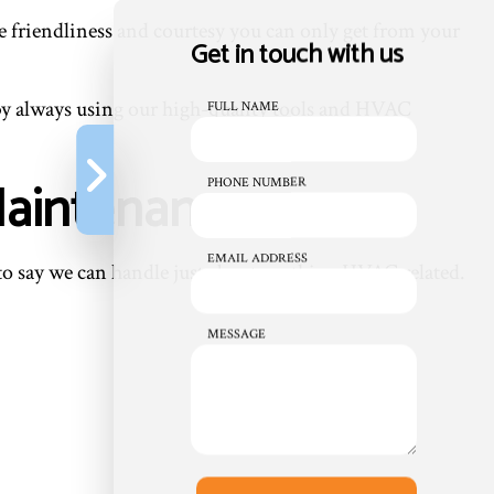
the friendliness and courtesy you can only get from your
Get in touch with us
by always using our high-quality tools and HVAC
FULL NAME
Maintenance
PHONE NUMBER
EMAIL ADDRESS
 to say we can handle just about anything HVAC related.
MESSAGE