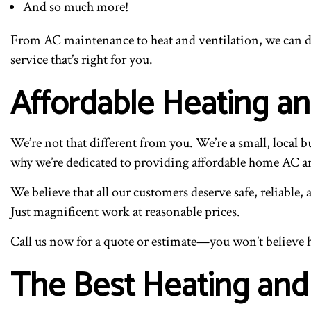
And so much more!
From AC maintenance to heat and ventilation, we can do 
service that’s right for you.
Affordable Heating a
We’re not that different from you. We’re a small, local 
why we’re dedicated to providing affordable home AC 
We believe that all our customers deserve safe, reliable
Just magnificent work at reasonable prices.
Call us now for a quote or estimate—you won’t believe 
The Best Heating and