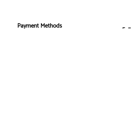
Payment Methods
Foll
e-
T
ransfer