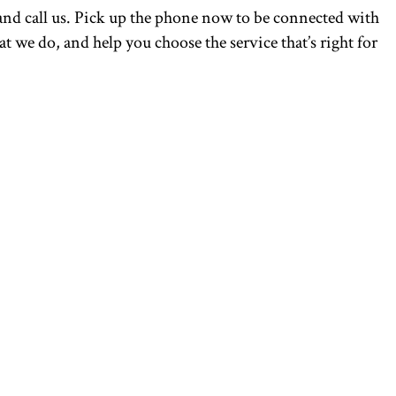
nd call us. Pick up the phone now to be connected with
 we do, and help you choose the service that’s right for