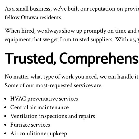
As a small business, we’ve built our reputation on providi
fellow Ottawa residents.
When hired, we always show up promptly on time and co
equipment that we get from trusted suppliers. With us,
Trusted, Comprehens
No matter what type of work you need, we can handle it.
Some of our most-requested services are:
HVAC preventative services
Central air maintenance
Ventilation inspections and repairs
Furnace services
Air conditioner upkeep