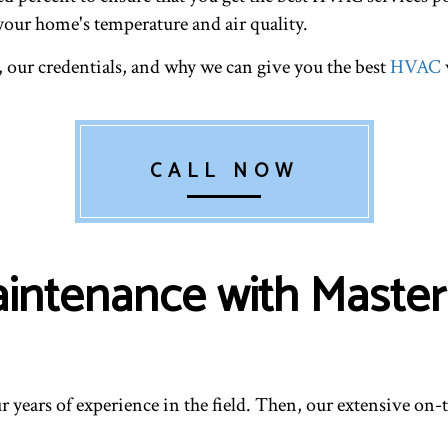
your home's temperature and air quality.
, our credentials, and why we can give you the best
HVAC
CALL NOW
intenance with Master
r years of experience in the field. Then, our extensive on-