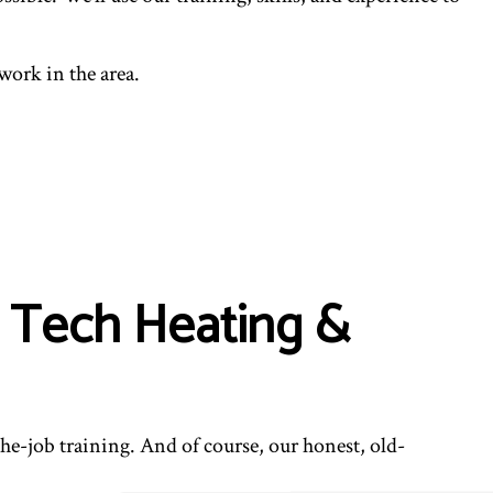
work in the area.
 Tech Heating &
the-job training. And of course, our honest, old-