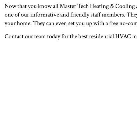
Now that you know all Master Tech Heating & Cooling an
one of our informative and friendly staff members. They’
your home. They can even set you up with a free no-co
Contact our team today for the best residential HVAC 