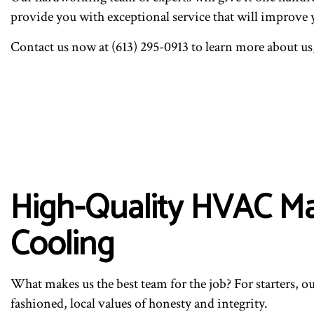
provide you with exceptional service that will improve 
Contact us now at (613) 295-0913 to learn more about us
High-Quality HVAC Ma
Cooling
What makes us the best team for the job? For starters, ou
fashioned, local values of honesty and integrity.