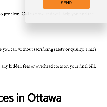
SEND
o problem. Call us now, and we’ll help you find the
you can without sacrificing safety or quality. That’s
any hidden fees or overhead costs on your final bill.
ces in Ottawa