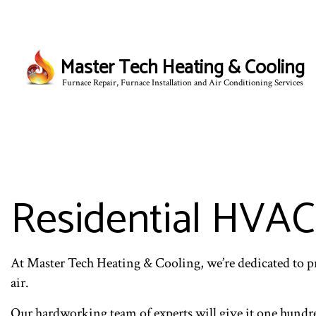
Master Tech Heating & Cooling
Furnace Repair, Furnace Installation and Air Conditioning Services
BLOG
Residential HVAC
At Master Tech Heating & Cooling, we’re dedicated to p
air.
Our hardworking team of experts will give it one hundred